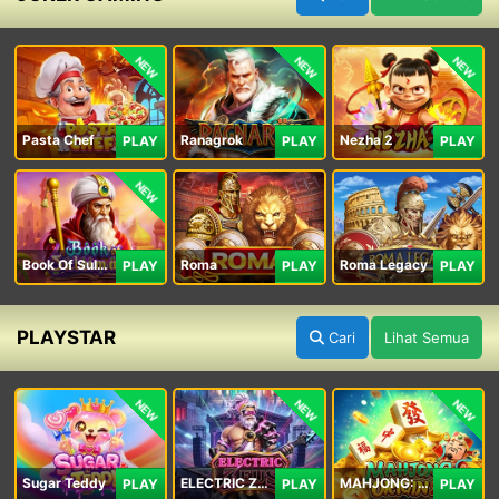
NEW
NEW
NEW
Pasta Chef
Ranagrok
Nezha 2
PLAY
PLAY
PLAY
NEW
Book Of Suleiman
Roma
Roma Legacy
PLAY
PLAY
PLAY
PLAYSTAR
Cari
Lihat Semua
NEW
NEW
NEW
Sugar Teddy
ELECTRIC ZEUS
MAHJONG: ORIGIN 2
PLAY
PLAY
PLAY