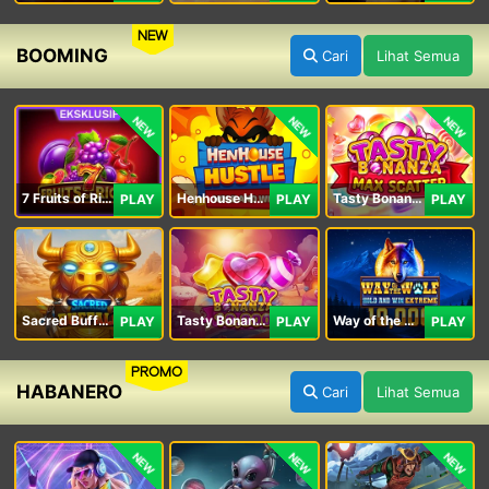
NEW
BOOMING
Cari
Lihat Semua
NEW
NEW
NEW
7 Fruits of Riches
Henhouse Hustle: Hold and Win
Tasty Bonanza Max Scatter
PLAY
PLAY
PLAY
Sacred Buffalo
Tasty Bonanza 10,000
Way of the Wolf Hold and Win Extreme 10,000
PLAY
PLAY
PLAY
PROMO
HABANERO
Cari
Lihat Semua
NEW
NEW
NEW