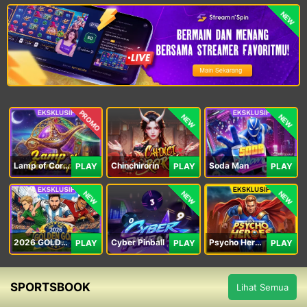
NEW
PROMO
NEW
NEW
Lamp of Cornucopia
Chinchirorin
Soda Man
PLAY
PLAY
PLAY
NEW
NEW
NEW
2026 GOLDEN GOAL RUSH
Cyber Pinball
Psycho Heroes
PLAY
PLAY
PLAY
SPORTSBOOK
Lihat Semua