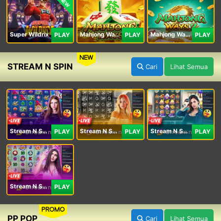
NEW
Super Wildrix
Mahjong Ways
Mahjong Ways 2
PLAY
PLAY
PLAY
NEW
STREAM N SPIN
Cari
Lihat Semua
Stream N Spin - Angela
Stream N Spin - Lisa
Stream N Spin - Kimmy
PLAY
PLAY
PLAY
Stream N Spin - Luna
PLAY
PROMO
PP POP
Cari
Lihat Semua