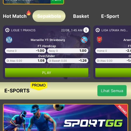
Hot Match
Sepakbola
Basket
E-Sport
LIGA UTAMA INGGRIS
22/08, 3:00 AM
LIGA UTAMA INGGRIS
Arsenal
VS
Coventry City
Hull C
FT.Handicap
F
-2.00
2.00
1
Home 0
Away 0
Home 0
Over/Under
O
-1.02
-1.11
-1
Di Atas 0.00
Di Bawah 0.00
Di Atas 0.00
PLAY
PROMO
E-SPORTS
Lihat Semua
PROMO