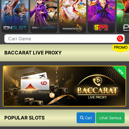
PROMO
BACCARAT LIVE PROXY
NEW
POPULAR SLOTS
Cari
Lihat Semua