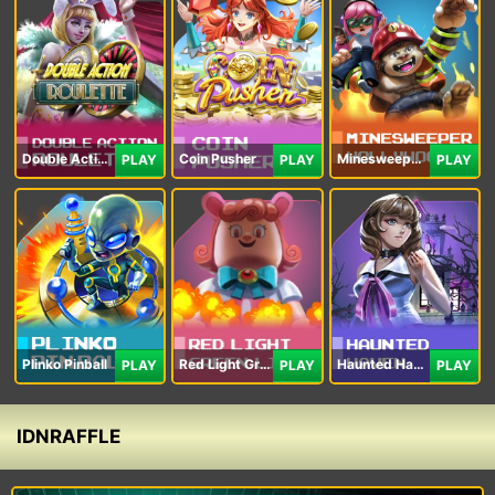
Double Action Roulette
Coin Pusher
Minesweeper Hollywood
PLAY
PLAY
PLAY
Plinko Pinball
Red Light Green Light
Haunted Haven
PLAY
PLAY
PLAY
IDNRAFFLE