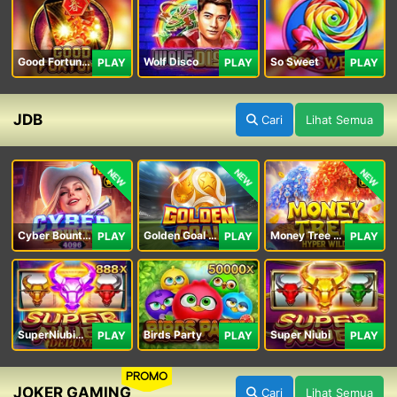
Good Fortune M
Wolf Disco
So Sweet
PLAY
PLAY
PLAY
JDB
Cari
Lihat Semua
NEW
NEW
NEW
Cyber Bounty 4096
Golden Goal JDB
Money Tree - Hyper Wild
PLAY
PLAY
PLAY
SuperNiubiDeluxe
Birds Party
Super Niubi
PLAY
PLAY
PLAY
PROMO
JOKER GAMING
Cari
Lihat Semua