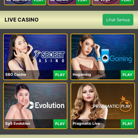
LIVE CASINO
Lihat Semua
SBO Casino
Hogaming
PLAY
PLAY
Sg8 Evolution
Pragmatic Live
PLAY
PLAY