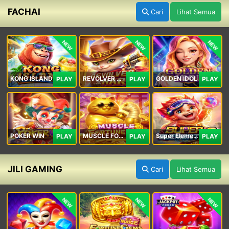
FACHAI
Cari
Lihat Semua
NEW
NEW
NEW
KONG ISLAND
REVOLVER HARE
GOLDEN IDOL
PLAY
PLAY
PLAY
POKER WIN
MUSCLE FORTUNE CAT
Super Elements 2
PLAY
PLAY
PLAY
JILI GAMING
Cari
Lihat Semua
NEW
NEW
NEW