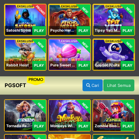
PROMO
NEW
NEW
Satoshi Spins
Psycho Heroes
Tipsy Yeti Megaways
PLAY
PLAY
PLAY
NEW
NEW
NEW
Rabbit Heist
Pure Sweet Mania
Cosmic Fruits
PLAY
PLAY
PLAY
PROMO
PGSOFT
Cari
Lihat Semua
NEW
NEW
NEW
Tornado Rampage
Monkeys Wild Party
Zombie Blasters
PLAY
PLAY
PLAY