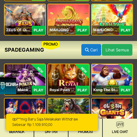
ZEUS OF OLYMPUS
MAHJONG WAYS 3+
MAHJONG: ORIGIN
PLAY
PLAY
PLAY
PROMO
SPADEGAMING
Cari
Lihat Semua
NEW
NEW
NEW
Poker Maxways
Royal Paws Maxways
Kong The Striker
PLAY
PLAY
PLAY
dpl***mig Baru Saja Melakukan Withdraw
SG Game Lobby
Legacy of Kong Maxways
Clash of the Giants
PLAY
PLAY
PLAY
Sebesar Rp 1.109.910,00
BERANDA
DAFTAR
PROMOSI
LIVE CHAT