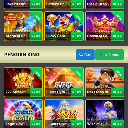
Joker's Fortune Jili
Fortune Gems 500 Jili
Dice & Drop
PLAY
PLAY
PLAY
NEW
NEW
NEW
Storm of Seth 2
Lucky Caramelo
Crown of Fortune
PLAY
PLAY
PLAY
PENGUIN KING
Cari
Lihat Semua
NEW
NEW
NEW
777 Streak: Megacharged
Super Pyramid of Gold Hold & Win
Next Stop Riches Hold & Win
PLAY
PLAY
PLAY
Eagle Gold: Hold & Win
3 Gods Unleashed: Hold & Win
Wish of a Lifetime Hold & Win
PLAY
PLAY
PLAY