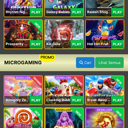
Rhythm Nights
Galaxy Babies
Raiden Shogun
PLAY
PLAY
PLAY
NEW
Prosperity Horse
Koi Gate
Hot Hot Fruit
PLAY
PLAY
PLAY
PROMO
MICROGAMING
Cari
Lihat Semua
PROMO
PROMO
NEW
Almighty Zeus Spin Royal
Clucking Rush
Break Away Deluxe Triple Pots
PLAY
PLAY
PLAY
NEW
NEW
NEW