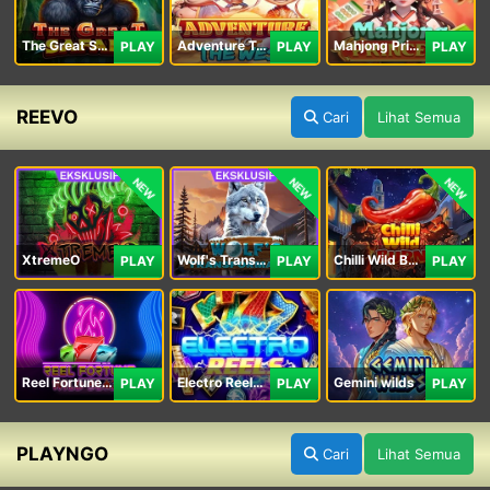
The Great Safari
Adventure To The West
Mahjong Princess
PLAY
PLAY
PLAY
REEVO
Cari
Lihat Semua
NEW
NEW
NEW
XtremeO
Wolf's Transformation
Chilli Wild Burn
PLAY
PLAY
PLAY
Reel Fortune Wild Blaze
Electro Reels Power Portal
Gemini wilds
PLAY
PLAY
PLAY
PLAYNGO
Cari
Lihat Semua