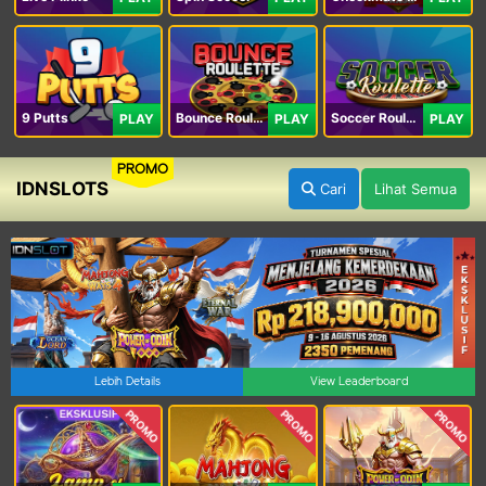
9 Putts
Bounce Roulette
Soccer Roulette
PLAY
PLAY
PLAY
PROMO
IDNSLOTS
Cari
Lihat Semua
Lebih Details
View Leaderboard
PROMO
PROMO
PROMO