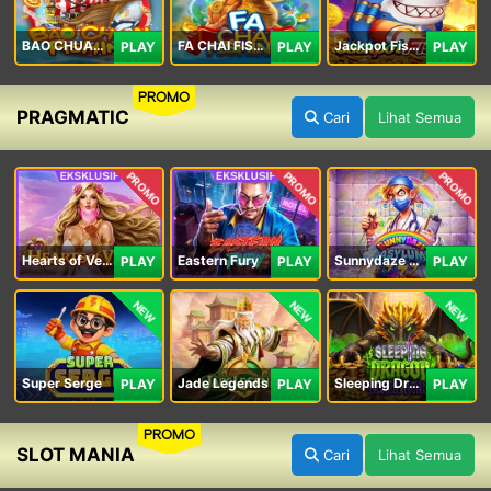
BAO CHUAN FISHING
FA CHAI FISHING
Jackpot Fishing Jili
PLAY
PLAY
PLAY
PROMO
PRAGMATIC
Cari
Lihat Semua
PROMO
PROMO
PROMO
Hearts of Venus
Eastern Fury
Sunnydaze Asylum
PLAY
PLAY
PLAY
NEW
NEW
NEW
Super Serge
Jade Legends
Sleeping Dragon Ultra Dark
PLAY
PLAY
PLAY
PROMO
SLOT MANIA
Cari
Lihat Semua