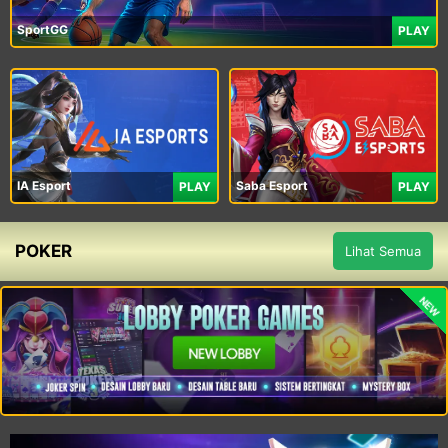
SportGG
PLAY
IA Esport
Saba Esport
PLAY
PLAY
POKER
Lihat Semua
NEW