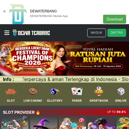
×
DEWATERBANG
DEWATERBANG Mobile App
Download
MASUK
DAFTAR
 di Indonesia - Slot | E-sport | IDNLive | IDNPoker | Live
Info :
SLOT
LIVE CASINO
ELLOTERY
POKER
SPORTBOOK
IDNLIVE
SLOT PROVIDER 🔥
UP TO
99.9%