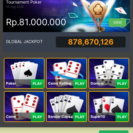
Tournament Poker
09 Aug 2026
Rp.81.000.000
VIEW
878,670,126
GLOBAL JACKPOT
Poker
Ceme Keliling
Domino
PLAY
PLAY
PLAY
Ceme
Bandar Capsa
Super10
PLAY
PLAY
PLAY