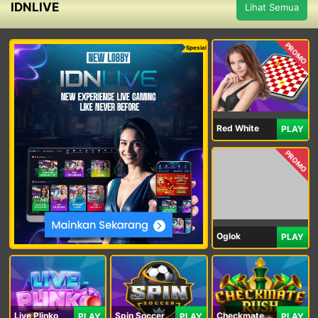
IDNLIVE
Lihat Semua
PROMO
Spesial
Red White
PLAY
PROMO
Oglok
PLAY
Live Plinko
Spin Soccer
Checkmate Rush
PLAY
PLAY
PLAY