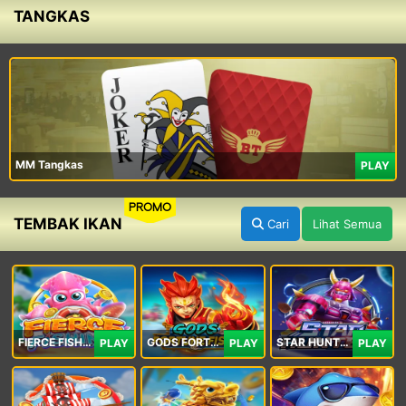
TANGKAS
MM Tangkas
PLAY
PROMO
TEMBAK IKAN
Cari
Lihat Semua
FIERCE FISHING
GODS FORTUNE FISHING
STAR HUNTER
PLAY
PLAY
PLAY