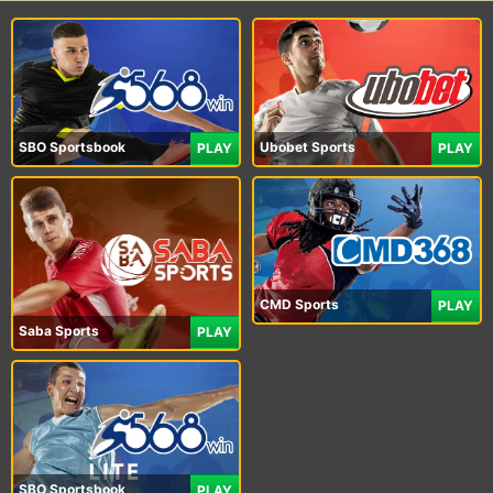
SBO Sportsbook
Ubobet Sports
PLAY
PLAY
CMD Sports
PLAY
Saba Sports
PLAY
SBO Sportsbook
PLAY