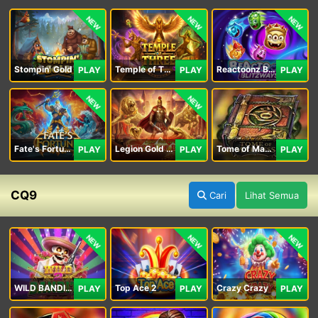
NEW
NEW
NEW
Stompin' Gold
Temple of Three
Reactoonz Blitzways
PLAY
PLAY
PLAY
NEW
NEW
Fate's Fortune
Legion Gold and the Throne of Dead
Tome of Madness
PLAY
PLAY
PLAY
CQ9
Cari
Lihat Semua
NEW
NEW
NEW
WILD BANDITO 2
Top Ace 2
Crazy Crazy
PLAY
PLAY
PLAY