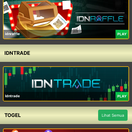
idnraffle
PLAY
IDNTRADE
Idntrade
PLAY
TOGEL
Lihat Semua