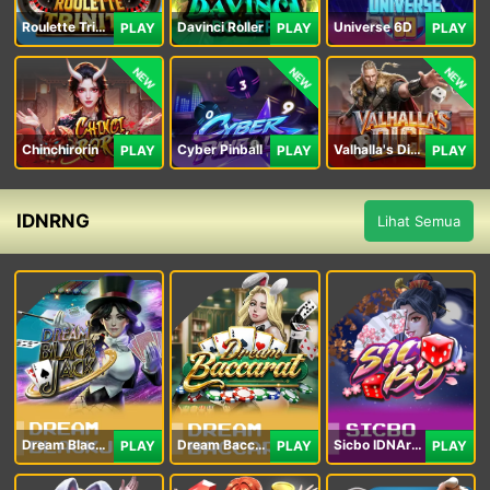
Roulette Trinity
Davinci Roller
Universe 6D
PLAY
PLAY
PLAY
NEW
NEW
NEW
Chinchirorin
Cyber Pinball
Valhalla's Dice
PLAY
PLAY
PLAY
IDNRNG
Lihat Semua
Dream Blackjack
Dream Baccarat
Sicbo IDNArcade
PLAY
PLAY
PLAY