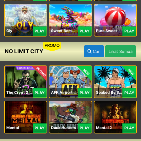
Oly
Sweet Bomb Drop
Pure Sweet
PLAY
PLAY
PLAY
PROMO
NO LIMIT CITY
Cari
Lihat Semua
PROMO
NEW
NEW
The Crypt 2 Carnival
AFK Airport Security
Soaked By Seamen
PLAY
PLAY
PLAY
Mental
Duck Hunters
Mental 2
PLAY
PLAY
PLAY