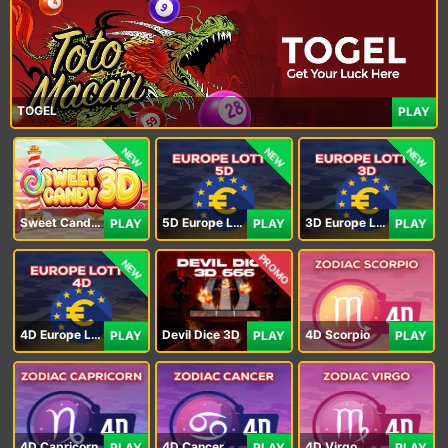
TOGEL
PLAY
NEW
NEW
NEW
Sweet Candy 3D
5D Europe Lotto
3D Europe Lotto
PLAY
PLAY
PLAY
PROMO
NEW
4D Europe Lotto
Devil Dice 3D
4D Scorpio
PLAY
PLAY
PLAY
4D Capricorn
4D Cancer
4D Virgo
PLAY
PLAY
PLAY