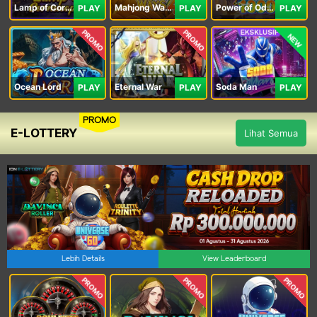
Lamp of Cornucopia
Mahjong Ways IV
Power of Odin 1000
PLAY
PLAY
PLAY
PROMO
PROMO
NEW
Ocean Lord
Eternal War
Soda Man
PLAY
PLAY
PLAY
PROMO
E-LOTTERY
Lihat Semua
Lebih Details
View Leaderboard
PROMO
PROMO
PROMO