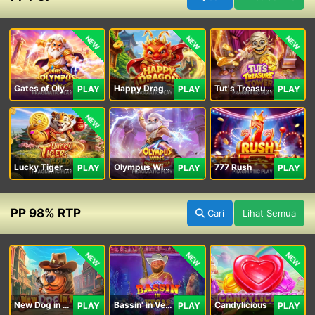
NEW
NEW
NEW
Gates of Olympus POP
Happy Dragon
Tut's Treasure Tower
PLAY
PLAY
PLAY
NEW
Lucky Tiger Gold
Olympus Wins
777 Rush
PLAY
PLAY
PLAY
PP 98% RTP
Cari
Lihat Semua
NEW
NEW
NEW
New Dog in Town
Bassin' in Vegas
Candylicious
PLAY
PLAY
PLAY