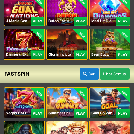
NEW
NEW
NEW
J Mania Goal Nations
Bufon Fortuna Deluxe
Mad Hit Diamonds Deluxe
PLAY
PLAY
PLAY
NEW
NEW
NEW
Diamond Explosion 777
Gloria Invicta
Bear Buzz
PLAY
PLAY
PLAY
FASTSPIN
Cari
Lihat Semua
NEW
NEW
NEW
Vegas Hot Fruit
Summer Splash Paradise
Goal Go Win
PLAY
PLAY
PLAY