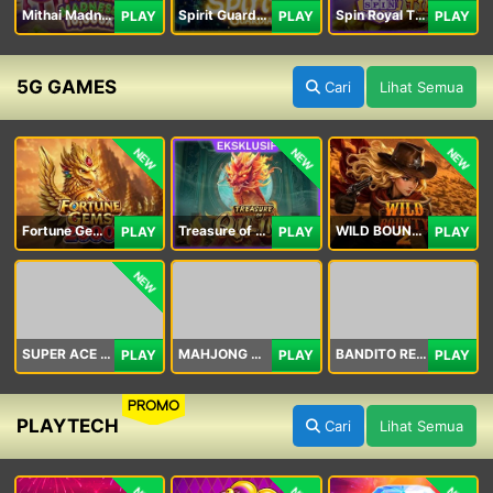
Mithai Madness 10000X
Spirit Guardians
Spin Royal Tiles
PLAY
PLAY
PLAY
5G GAMES
Cari
Lihat Semua
NEW
NEW
NEW
Fortune Gems 2000
Treasure of Qilin
WILD BOUNTY 2
PLAY
PLAY
PLAY
NEW
SUPER ACE ROYAL
MAHJONG 5 DRAGONS
BANDITO RETURNS
PLAY
PLAY
PLAY
PROMO
PLAYTECH
Cari
Lihat Semua